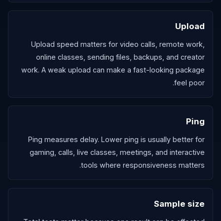
Upload
Upload speed matters for video calls, remote work,
online classes, sending files, backups, and creator
work. A weak upload can make a fast-looking package
feel poor.
Ping
Ping measures delay. Lower ping is usually better for
gaming, calls, live classes, meetings, and interactive
tools where responsiveness matters.
Sample size