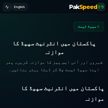
Pak
Speed
English
سپیڈ ٹیسٹ
پاکستان میں انٹرنیٹ سپیڈ کا
موازنہ
شہروں اور آئی ایس پیز کا موازنہ کریں، پھر
اپنا سپیڈ ٹیسٹ چلا کر ڈیٹا بہتر بنائیں۔
پاکستان میں انٹرنیٹ سپیڈ کا
موازنہ