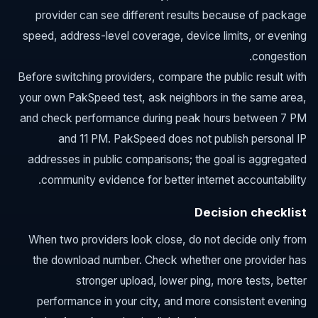
provider can see different results because of package
speed, address-level coverage, device limits, or evening
congestion.
Before switching providers, compare the public result with
your own PakSpeed test, ask neighbors in the same area,
and check performance during peak hours between 7 PM
and 11 PM. PakSpeed does not publish personal IP
addresses in public comparisons; the goal is aggregated
community evidence for better internet accountability.
Decision checklist
When two providers look close, do not decide only from
the download number. Check whether one provider has
stronger upload, lower ping, more tests, better
performance in your city, and more consistent evening