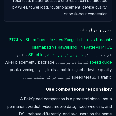
Total tests matter because one result can be affected
by Wi-Fi, tower load, router placement, device quality,
or peak-hour congestion.
مشہور موازنات
PTCL vs StormFiber
·
Jazz vs Zong
·
Lahore vs Karachi
·
Islamabad vs Rawalpindi
·
Nayatel vs PTCL
، اور
ISP table
،
شہروں کی رینکنگ
اس موازنہ کو
کے ساتھ پڑھیں۔ Wi-Fi placement، package
speed guide
limits، mobile signal، device quality، اور peak evening
traffic ایک speed test کو متاثر کر سکتے ہیں۔
Use comparisons responsibly
A PakSpeed comparison is a practical signal, not a
permanent verdict. Fiber, mobile data, fixed wireless, and
DSL behave differently, and two users on the same