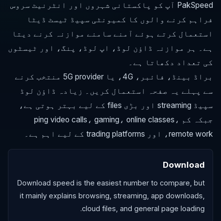
PakSpeed آپ کو پاکستانی شہروں اور انٹرنیٹ سروس
فراہم کرنے والوں کا کمیونٹی سپیڈ ٹیسٹ ڈیٹا
استعمال کرتے ہوئے آمنے سامنے موازنہ کرنے دیتا
ہے۔ ہر موازنہ ڈاؤن لوڈ، اپ لوڈ، پنگ، اور ٹیسٹوں
کی تعداد دکھاتا ہے۔
براڈ بینڈ، فائبر، 4G، یا 5G provider منتخب کرنے
سے پہلے یہ صفحہ استعمال کریں۔ زیادہ ڈاؤن لوڈ
سپیڈ streaming اور بڑی files کے لیے بہتر ہوتی ہے،
جبکہ کم ping video calls، gaming، online classes،
remote work، اور trading platforms کے لیے اہم ہے۔
Download
Download speed is the easiest number to compare, but
it mainly explains browsing, streaming, app downloads,
cloud files, and general page loading.