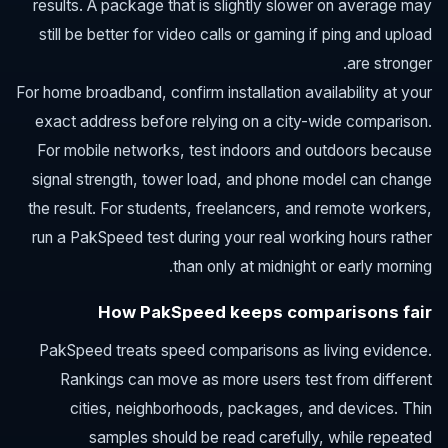
results. A package that is slightly slower on average may
still be better for video calls or gaming if ping and upload
are stronger.
For home broadband, confirm installation availability at your
exact address before relying on a city-wide comparison.
For mobile networks, test indoors and outdoors because
signal strength, tower load, and phone model can change
the result. For students, freelancers, and remote workers,
run a PakSpeed test during your real working hours rather
than only at midnight or early morning.
How PakSpeed keeps comparisons fair
PakSpeed treats speed comparisons as living evidence.
Rankings can move as more users test from different
cities, neighborhoods, packages, and devices. Thin
samples should be read carefully, while repeated