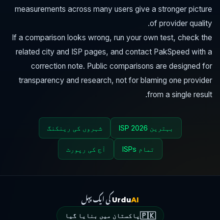
measurements across many users give a stronger picture
of provider quality.
If a comparison looks wrong, run your own test, check the
related city and ISP pages, and contact PakSpeed with a
correction note. Public comparisons are designed for
transparency and research, not for blaming one provider
from a single result.
شہروں کی رینکنگ
بہترین ISP 2026
آج کی رپورٹ
تمام ISPs
کی ایک پہل
Urdu
AI
🇵🇰
پاکستان میں بنایا گیا